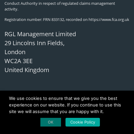
Conduct Authority in respect of regulated claims management
activity.
Registration number: FRN 833132, recorded on
https://www.fca.org.uk
RGL Management Limited
29 Lincolns Inn Fields,
London
WC2A 3EE
United Kingdom
We use cookies to ensure that we give you the best
experience on our website. If you continue to use this
site we will assume that you are happy with it.
OK
Cookie Policy
Copyright 2026 © Investor Compensation UK (LTD)