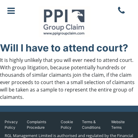
Will I have to attend court?
It is highly unlikely that you will ever need to attend court.
With group litigation, because potentially hundreds or
thousands of similar claimants join the claim, if the claim
ever proceeds to court then a small selection of claimants
will be taken as a sample to represent the entire group of
claimants.
Privacy
Complaints
Cookie
Terms &
Website
Policy
Procedure
Policy
Conditions
Terms
RGL Management Limited is authorised and regulated by the Financial